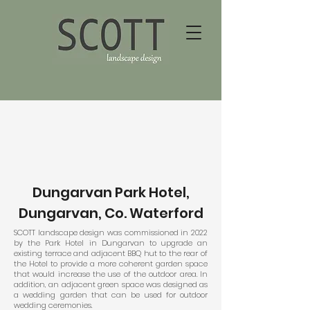
Dungarvan Park Hotel,
Dungarvan, Co. Waterford
SCOTT landscape design was commissioned in 2022
by the Park Hotel in Dungarvan to upgrade an
existing terrace and adjacent BBQ hut to the rear of
the Hotel to provide a more coherent garden space
that would increase the use of the outdoor area. In
addition, an adjacent green space was designed as
a wedding garden that can be used for outdoor
wedding ceremonies.