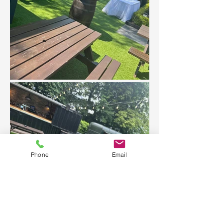
Phone
Email